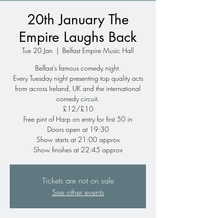
20th January The
Empire Laughs Back
Tue 20 Jan
  |  
Belfast Empire Music Hall
Belfast's famous comedy night.
Every Tuesday night presenting top quality acts
from across Ireland, UK and the international
comedy circuit.
£12/£10
Free pint of Harp on entry for first 50 in
Doors open at 19:30
Show starts at 21:00 approx
Show finishes at 22:45 approx
Tickets are not on sale
See other events