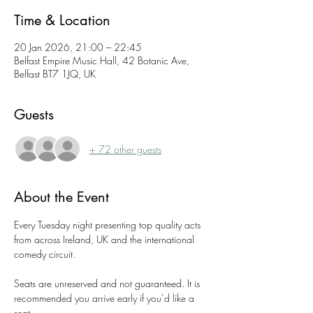
Time & Location
20 Jan 2026, 21:00 – 22:45
Belfast Empire Music Hall, 42 Botanic Ave,
Belfast BT7 1JQ, UK
Guests
+ 72 other guests
About the Event
Every Tuesday night presenting top quality acts 
from across Ireland, UK and the international 
comedy circuit.
Seats are unreserved and not guaranteed. It is 
recommended you arrive early if you’d like a 
seat.