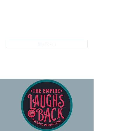
The Empire Laughs Back
Buy Tickets
028 9024 9276