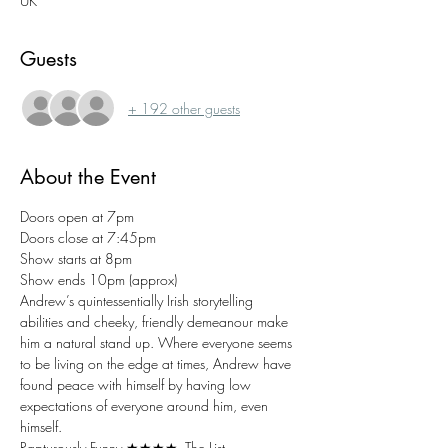
UK
Guests
+ 192 other guests
About the Event
Doors open at 7pm
Doors close at 7:45pm
Show starts at 8pm
Show ends 10pm (approx)
Andrew’s quintessentially Irish storytelling 
abilities and cheeky, friendly demeanour make 
him a natural stand up. Where everyone seems 
to be living on the edge at times, Andrew have 
found peace with himself by having low 
expectations of everyone around him, even 
himself.
Rapturously Funny ★★★★- The List