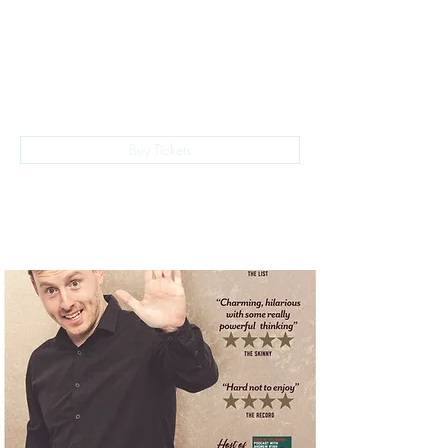
The Empire Laughs Back
Buy Tickets
028 9024 9276