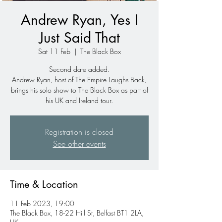
Andrew Ryan, Yes I
Just Said That
Sat 11 Feb
  |  
The Black Box
Second date added.
Andrew Ryan, host of The Empire Laughs Back,
brings his solo show to The Black Box as part of
his UK and Ireland tour.
Registration is closed
See other events
Time & Location
11 Feb 2023, 19:00
The Black Box, 18-22 Hill St, Belfast BT1 2LA,