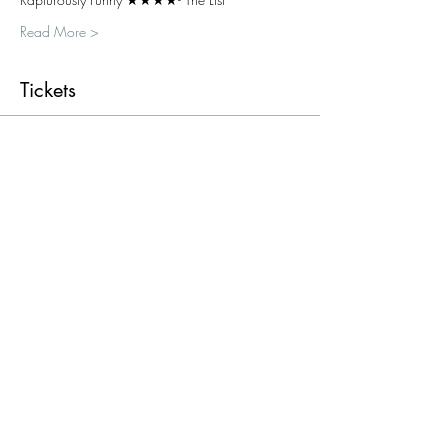
Read More >
Tickets
Sold Out
Ticket type
Single ticket
More info
Price
£15.00
+£0.38 ticket service fee
This event is sold out