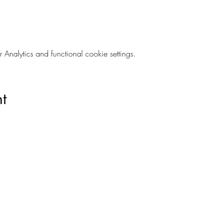
nalytics and functional cookie settings.
t
028 9024 9276
©2021 The Empire Laughs Back. Proudly created by Koko Studio.