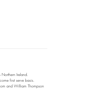
 Northern Ireland.  
come first serve basis.
oom and William Thompson 