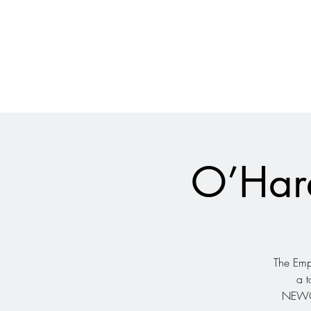
028 9024 9276
The Empire Laughs Back
O’Hare
The Empi
a t
NEWCA