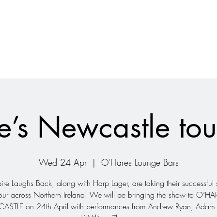
’s Newcastle to
Wed 24 Apr
  |  
O'Hares Lounge Bars
re Laughs Back, along with Harp Lager, are taking their successfu
our across Northern Ireland. We will be bringing the show to O’H
STLE on 24th April with performances from Andrew Ryan, Adam