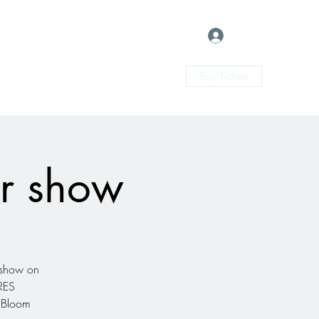
Log In
Buy Tickets
ur show
l show on
ARES
 Bloom