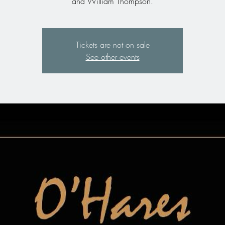
Tickets are not on sale
See other events