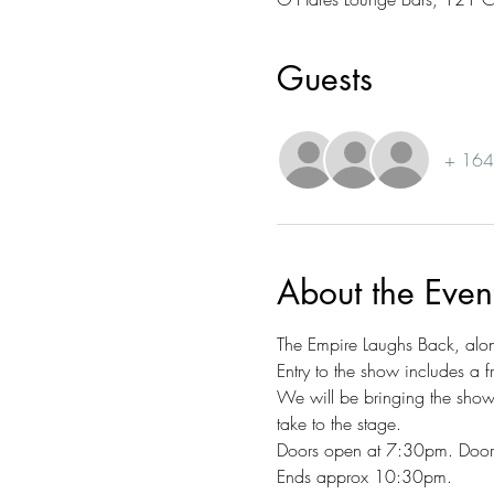
Guests
+ 164 
About the Even
The Empire Laughs Back, along
Entry to the show includes a f
We will be bringing the sh
take to the stage. 
Doors open at 7:30pm. Doors 
Ends approx 10:30pm.