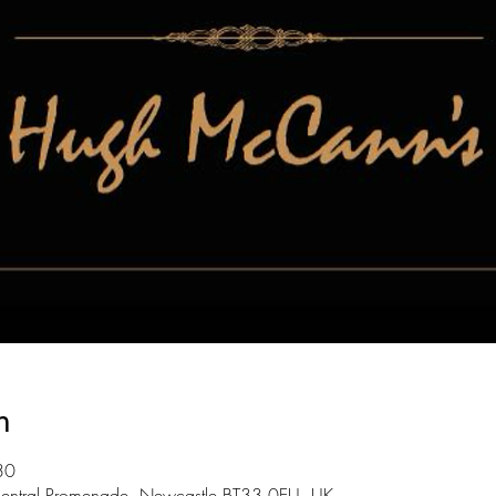
n
30
entral Promenade, Newcastle BT33 0EU, UK