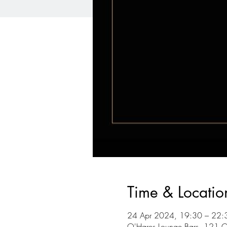
Time & Locatio
24 Apr 2024, 19:30 – 22:
O'Hares Lounge Bars, 121 C