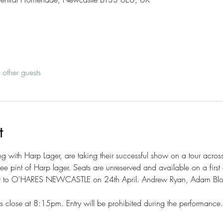
other guests
t
 with Harp Lager, are taking their successful show on a tour across
ree pint of Harp lager. Seats are unreserved and available on a first 
ow to O'HARES NEWCASTLE on 24th April. Andrew Ryan, Adam Bl
close at 8:15pm. Entry will be prohibited during the performance.