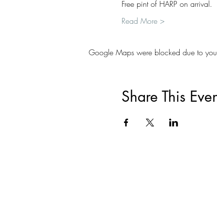
Free pint of HARP on arrival.
Read More >
Google Maps were blocked due to your A
Share This Even