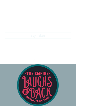
The Empire Laughs Back
Buy Tickets
028 9024 9276