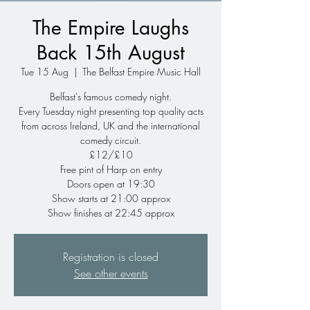
The Empire Laughs
Back 15th August
Tue 15 Aug
  |  
The Belfast Empire Music Hall
Belfast's famous comedy night.
Every Tuesday night presenting top quality acts
from across Ireland, UK and the international
comedy circuit.
£12/£10
Free pint of Harp on entry
Doors open at 19:30
Show starts at 21:00 approx
Show finishes at 22:45 approx
Registration is closed
See other events