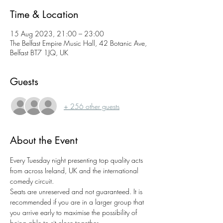
Time & Location
15 Aug 2023, 21:00 – 23:00
The Belfast Empire Music Hall, 42 Botanic Ave,
Belfast BT7 1JQ, UK
Guests
+ 256 other guests
About the Event
Every Tuesday night presenting top quality acts 
from across Ireland, UK and the international 
comedy circuit.
Seats are unreserved and not guaranteed. It is 
recommended if you are in a larger group that 
you arrive early to maximise the possibility of 
being able to sit close together.