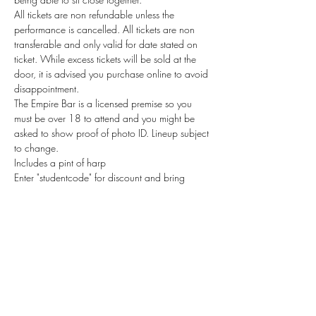
All tickets are non refundable unless the 
performance is cancelled. All tickets are non 
transferable and only valid for date stated on 
ticket. While excess tickets will be sold at the 
door, it is advised you purchase online to avoid 
disappointment.
The Empire Bar is a licensed premise so you 
must be over 18 to attend and you might be 
asked to show proof of photo ID. Lineup subject 
to change. 
Includes a pint of harp
Enter "studentcode" for discount and bring 
student ID with you
Tickets
Sale ended
Ticket type