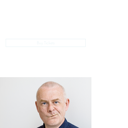
The Empire Laughs Back
Buy Tickets
028 9024 9276