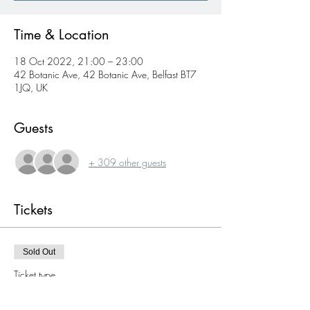
Time & Location
18 Oct 2022, 21:00 – 23:00
42 Botanic Ave, 42 Botanic Ave, Belfast BT7
1JQ, UK
Guests
+ 309 other guests
Tickets
Sold Out
Ticket type
Single ticket