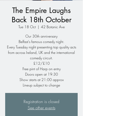
The Empire Laughs
Back 18th October
Tue 18 Oct
  |  
42 Botanic Ave
Our 30th anniversary
Belfast's famous comedy night.
Every Tuesday night presenting top quality acts
from across Ireland, UK and the international
comedy circuit.
£12/£10
Free pint of Harp on entry
Doors open at 19:30
Show starts at 21:00 approx
Lineup subject to change
Registration is closed
See other events