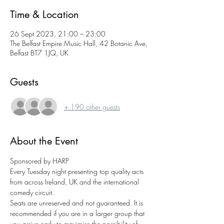
Time & Location
26 Sept 2023, 21:00 – 23:00
The Belfast Empire Music Hall, 42 Botanic Ave,
Belfast BT7 1JQ, UK
Guests
+ 190 other guests
About the Event
Sponsored by HARP 
Every Tuesday night presenting top quality acts 
from across Ireland, UK and the international 
comedy circuit.
Seats are unreserved and not guaranteed. It is 
recommended if you are in a larger group that 
you arrive early to maximise the possibility of 