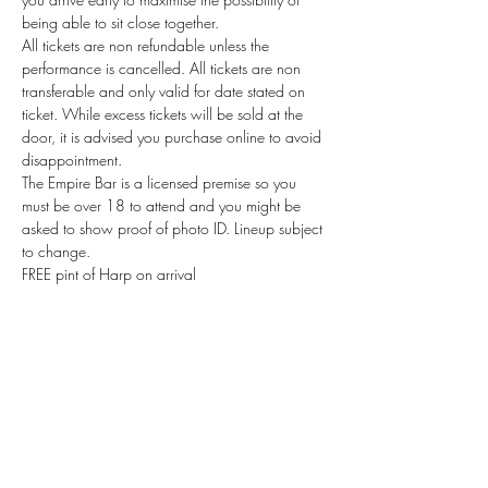
being able to sit close together.
All tickets are non refundable unless the 
performance is cancelled. All tickets are non 
transferable and only valid for date stated on 
ticket. While excess tickets will be sold at the 
door, it is advised you purchase online to avoid 
disappointment.
The Empire Bar is a licensed premise so you 
must be over 18 to attend and you might be 
asked to show proof of photo ID. Lineup subject 
to change. 
FREE pint of Harp on arrival 
Read More >
Tickets
Sale ended
Ticket type