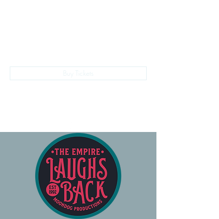
The Empire Laughs Back
Buy Tickets
028 9024 9276