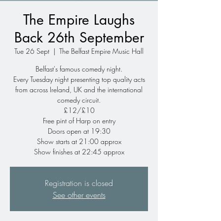
The Empire Laughs
Back 26th September
Tue 26 Sept
  |  
The Belfast Empire Music Hall
Belfast's famous comedy night.
Every Tuesday night presenting top quality acts
from across Ireland, UK and the international
comedy circuit.
£12/£10
Free pint of Harp on entry
Doors open at 19:30
Show starts at 21:00 approx
Show finishes at 22:45 approx
Registration is closed
See other events