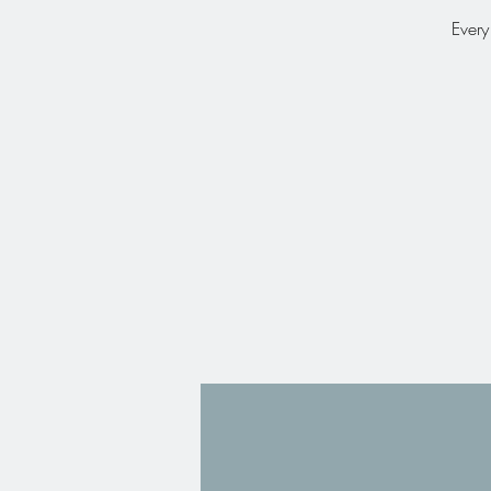
Every