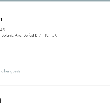
n
:45
2 Botanic Ave, Belfast BT7 1JQ, UK
other guests
t