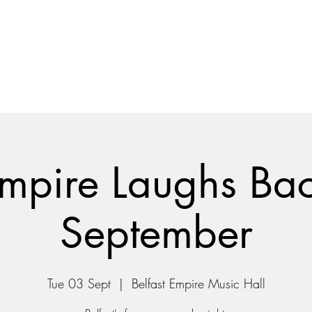
mpire Laughs Ba
September
Tue 03 Sept
  |  
Belfast Empire Music Hall