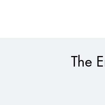
028 9024 9276
The Empire Laughs Back
The E