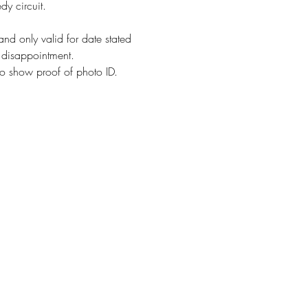
dy circuit.
and only valid for date stated 
d disappointment.
o show proof of photo ID. 