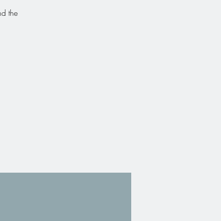
nd the