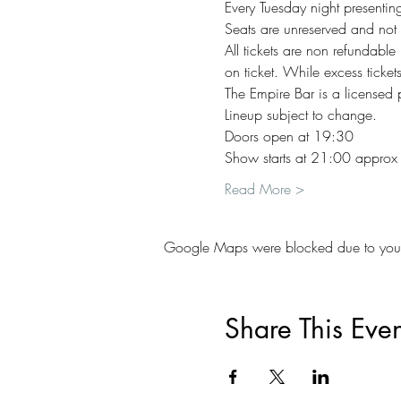
Every Tuesday night presenting
Seats are unreserved and not 
All tickets are non refundable
on ticket. While excess ticket
The Empire Bar is a licensed
Lineup subject to change. 
Doors open at 19:30   
Show starts at 21:00 approx   
Read More >
Google Maps were blocked due to your A
Share This Even