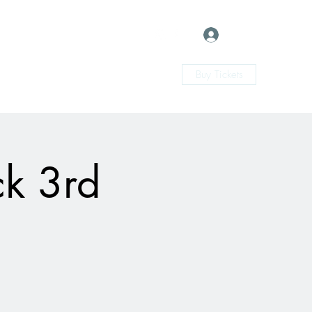
Log In
Buy Tickets
ck 3rd