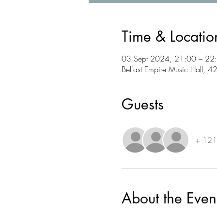
Time & Locatio
03 Sept 2024, 21:00 – 22
Belfast Empire Music Hall, 4
Guests
+ 121 
About the Even