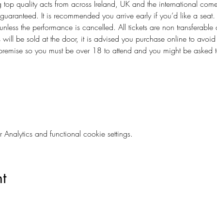
 top quality acts from across Ireland, UK and the international come
guaranteed. It is recommended you arrive early if you’d like a seat.
 unless the performance is cancelled. All tickets are non transferable 
s will be sold at the door, it is advised you purchase online to avoi
 premise so you must be over 18 to attend and you might be asked t
        
nalytics and functional cookie settings.
t