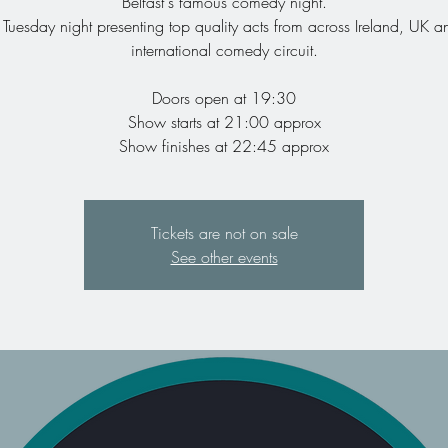
Belfast's famous comedy night.
 Tuesday night presenting top quality acts from across Ireland, UK a
international comedy circuit.
Doors open at 19:30
Show starts at 21:00 approx
Show finishes at 22:45 approx
Tickets are not on sale
See other events