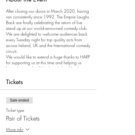
After closing our doors in March 2020, having
ran consistently since 1992, The Empire Laughs
Back are finally celebrating the return of live
stand up at our world-renowned comedy club.
We are delighted to welcome audiences back
every Tuesday night for top quality acts from
across Ireland, UK and the International comedy
circuit.
We would like to extend a huge thanks to HARP
for supporting us at this time and helping us
bring the people of Northern Ireland back
together for a laugh.
Tickets
Tickets may only be purchased in multiples of 2
as with COVID restrictions we require all
audience members to be seated at tables.
Sale ended
Ticket type
Pair of Tickets
More info