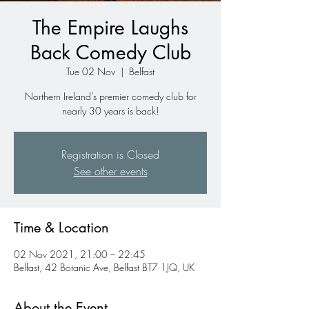
The Empire Laughs
Back Comedy Club
Tue 02 Nov
  |  
Belfast
Northern Ireland’s premier comedy club for
nearly 30 years is back!
Registration is Closed
See other events
Time & Location
02 Nov 2021, 21:00 – 22:45
Belfast, 42 Botanic Ave, Belfast BT7 1JQ, UK
About the Event