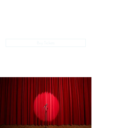
The Empire Laughs Back
Buy Tickets
028 9024 9276