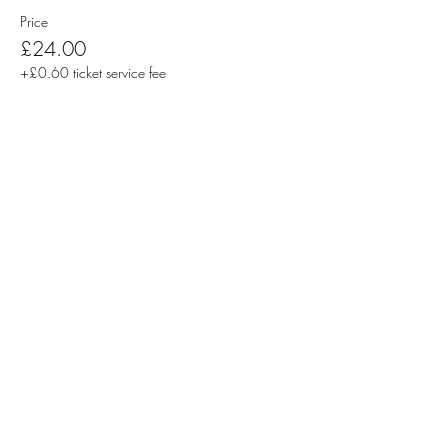
Price
£24.00
+£0.60 ticket service fee
Sale ended
Ticket type
Pair of Tickets | Students
More info
Price
£20.00
+£0.50 ticket service fee