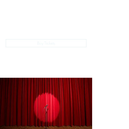
The Empire Laughs Back
Buy Tickets
028 9024 9276