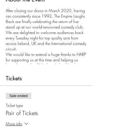
After closing our doors in March 2020, having
ran consistently since 1992, The Empire Laughs
Back are finally celebrating the return of live
stand up at our world-renowned comedy club.
We are delighted to welcome audiences back
every Tuesday night for top quality acts from
across Ireland, UK and the International comedy
circuit.
We would like to extend a huge thanks to HARP
for supporting us at this time and helping us
bring the people of Northern Ireland back
together for a laugh.
Tickets
Tickets may only be purchased in multiples of 2
as with COVID restrictions we require all
audience members to be seated at tables.
Sale ended
Ticket type
Pair of Tickets
More info