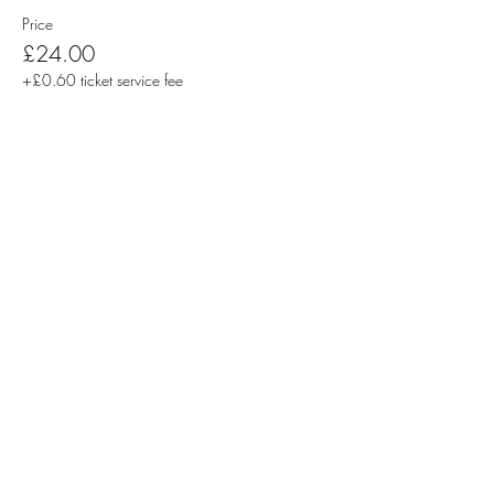
Price
£24.00
+£0.60 ticket service fee
Sale ended
Ticket type
Pair of Tickets | Students
More info
Price
£20.00
+£0.50 ticket service fee