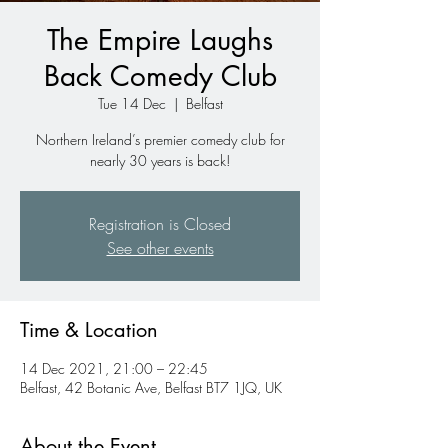
The Empire Laughs
Back Comedy Club
Tue 14 Dec
  |  
Belfast
Northern Ireland’s premier comedy club for
nearly 30 years is back!
Registration is Closed
See other events
Time & Location
14 Dec 2021, 21:00 – 22:45
Belfast, 42 Botanic Ave, Belfast BT7 1JQ, UK
About the Event