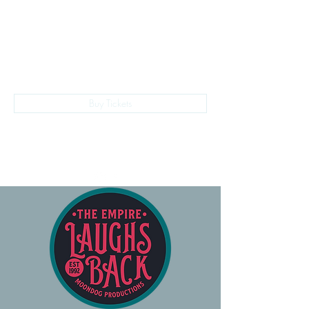
The Empire Laughs Back
Buy Tickets
028 9024 9276