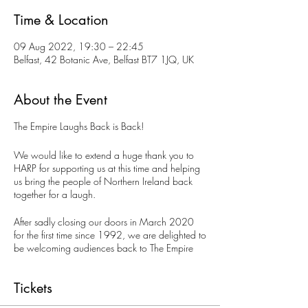
Time & Location
09 Aug 2022, 19:30 – 22:45
Belfast, 42 Botanic Ave, Belfast BT7 1JQ, UK
About the Event
The Empire Laughs Back is Back!
We would like to extend a huge thank you to
HARP for supporting us at this time and helping
us bring the people of Northern Ireland back
together for a laugh.
After sadly closing our doors in March 2020
for the first time since 1992, we are delighted to
be welcoming audiences back to The Empire
Laughs Back Comedy Club. We are back every
Tuesday night presenting top quality acts from
Tickets
across Ireland, UK and the international comedy
circuit.