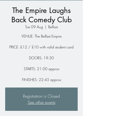
The Empire Laughs
Back Comedy Club
Tue 09 Aug
  |  
Belfast
VENUE: The Belfast Empire
PRICE: £12 / £10 with valid student card
DOORS: 19:30
STARTS: 21:00 approx
FINISHES: 22:45 approx
Registration is Closed
See other events