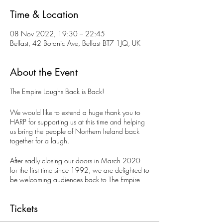
Time & Location
08 Nov 2022, 19:30 – 22:45
Belfast, 42 Botanic Ave, Belfast BT7 1JQ, UK
About the Event
The Empire Laughs Back is Back!
We would like to extend a huge thank you to
HARP for supporting us at this time and helping
us bring the people of Northern Ireland back
together for a laugh.
After sadly closing our doors in March 2020
for the first time since 1992, we are delighted to
be welcoming audiences back to The Empire
Laughs Back Comedy Club. We are back every
Tuesday night presenting top quality acts from
Tickets
across Ireland, UK and the international comedy
circuit.