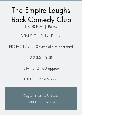
The Empire Laughs
Back Comedy Club
Tue 08 Nov
  |  
Belfast
VENUE: The Belfast Empire
PRICE: £12 / £10 with valid student card
DOORS: 19:30
STARTS: 21:00 approx
FINISHES: 22:45 approx
Registration is Closed
See other events