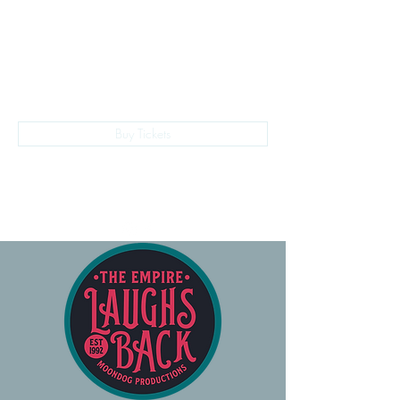
The Empire Laughs Back
Buy Tickets
028 9024 9276