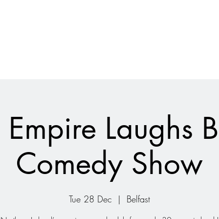
 Empire Laughs 
Comedy Show
Tue 28 Dec
  |  
Belfast