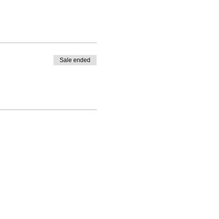
Sale ended