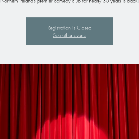
Northern Ireland’s premier comedy club for nearly 30 years is back!
Registration is Closed
See other events