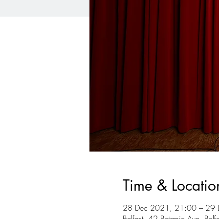
Time & Locatio
28 Dec 2021, 21:00 – 29 
Belfast, 42 Botanic Ave, Bel