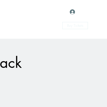
Log In
Buy Tickets
Back