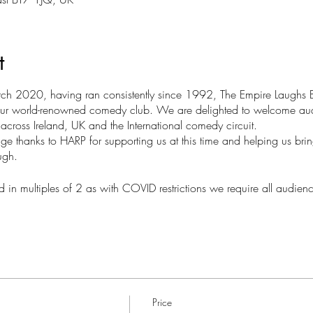
t
rch 2020, having ran consistently since 1992, The Empire Laughs Ba
at our world-renowned comedy club. We are delighted to welcome a
m across Ireland, UK and the International comedy circuit.
e thanks to HARP for supporting us at this time and helping us bri
ugh.
 in multiples of 2 as with COVID restrictions we require all audie
Price