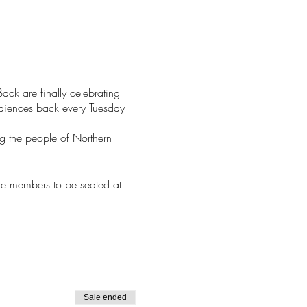
ck are finally celebrating
udiences back every Tuesday
ng the people of Northern
nce members to be seated at
Sale ended