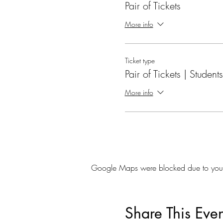
Pair of Tickets
More info
Ticket type
Pair of Tickets | Students
More info
Google Maps were blocked due to your A
Share This Even