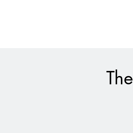
028 9024 9276
The Empire Laughs Back
The