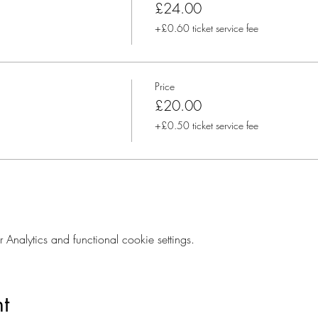
£24.00
+£0.60 ticket service fee
Price
£20.00
+£0.50 ticket service fee
nalytics and functional cookie settings.
t